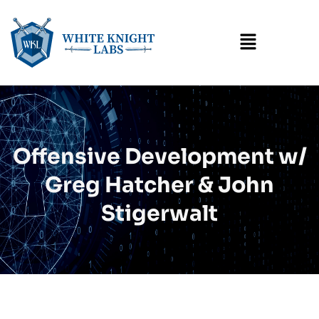
Menu
Offensive Development w/
Greg Hatcher & John
Stigerwalt