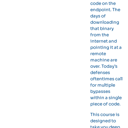
code on the
endpoint. The
days of
downloading
that binary
from the
internet and
pointing it at a
remote
machine are
over. Today’s
defenses
oftentimes call
for multiple
bypasses
within a single
piece of code.
This course is
designed to
take you deep