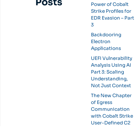
Posts
Power of Cobalt
Strike Profiles for
EDR Evasion – Part
3
Backdooring
Electron
Applications
UEFI Vulnerability
Analysis Using AI
Part 3: Scaling
Understanding,
Not Just Context
The New Chapter
of Egress
Communication
with Cobalt Strike
User-Defined C2