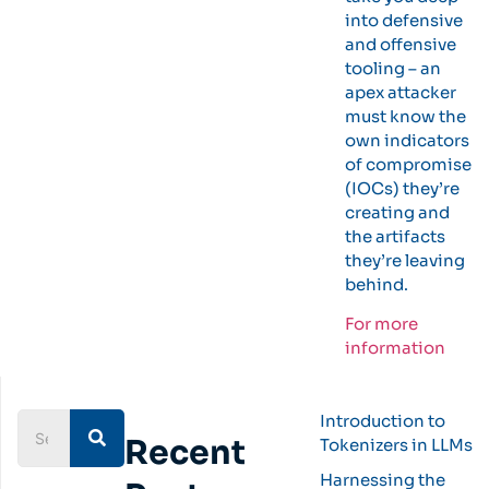
into defensive
and offensive
tooling – an
apex attacker
must know the
own indicators
of compromise
(IOCs) they’re
creating and
the artifacts
they’re leaving
behind.
For more
information
Introduction to
Recent
Tokenizers in LLMs
Harnessing the