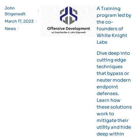
John
A Training
Stigerwalt
program led by
March 17, 2023
the co-
founders of
News
White Knight
Labs
Dive deep into
cutting edge
techniques
that bypass or
neuter modern
endpoint
defenses.
Learn how
these solutions
work to
mitigate their
utility and hide
deep within