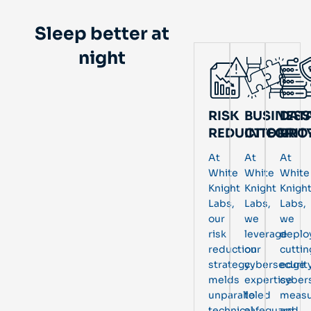
Sleep better at
night
RISK
BUSINESS
DAT
REDUCTION
INTEGRIT
PRO
At
At
At
White
White
White
Knight
Knight
Knigh
Labs,
Labs,
Labs,
our
we
we
risk
leverage
deplo
reduction
our
cuttin
strategy
cybersecurit
edge
melds
expertise
cyber
unparalleled
to
measu
technical
safeguard
and