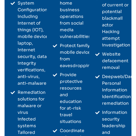
System
home
of current or
Configurations
business
potential
including
operations
blackmail
Internet of
from social
actor
things (IOT),
media
Hacking
mobile device,
vulnerabilities
attempt
laptop,
investigation
Protect family
Internet
mobile devices
Website
security, data
from
defacement
integrity
eavesdropping
removal
verifications,
Provide
anti-virus,
Deepweb/Dark
protective
anti-malware
Personal
resources
Information
Remediation
and
identification a
solutions for
education
remediation
malware or
for at-risk
virus
Information
travel
infected
security
situations
systems
leadership
Coordinate
Tailored
and