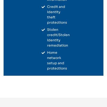
Credit and
Identity
theft
protections
Stolen
credit/Stolen
Identity
remediation
Home
network
setup and
protections