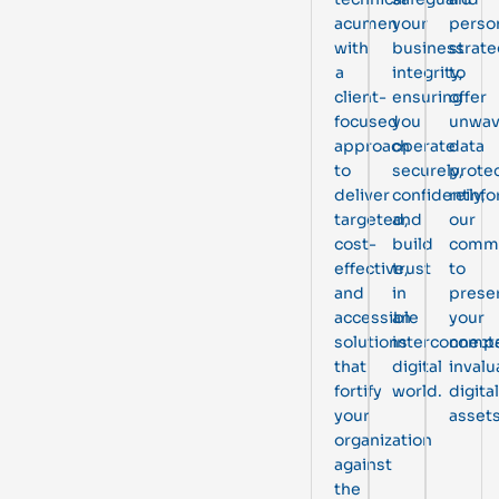
acumen
your
perso
with
business
strate
a
integrity,
to
client-
ensuring
offer
focused
you
unwav
approach
operate
data
to
securely,
protec
deliver
confidently,
reinfo
targeted,
and
our
cost-
build
comm
effective,
trust
to
and
in
prese
accessible
an
your
solutions
interconnect
compa
that
digital
invalu
fortify
world.
digital
your
assets
organization
against
the