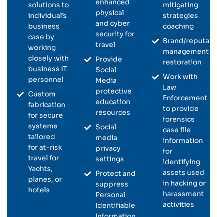
enhanced
solutions to
mitigating
physical
individual’s
strategies
and cyber
business
coaching
security for
case by
Brand/reputati
travel
working
management &
closely with
Provide
restoration
business IT
Social
Work with
personnel
Media
Law
protective
Custom
Enforcement
education
fabrication
to provide
resources
for secure
forensics
systems
Social
case file
tailored
media
information
for at-risk
privacy
for
travel for
settings
identifying
Yachts,
assets used
Protect and
planes, or
in hacking or
suppress
hotels
harassment
Personal
activities
Identifiable
Information