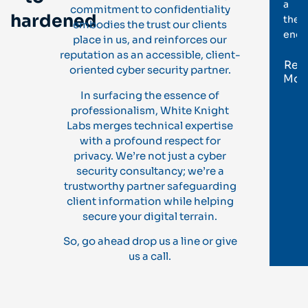
a
commitment to confidentiality
hardened
theor
embodies the trust our clients
enga
place in us, and reinforces our
reputation as an accessible, client-
Rea
oriented cyber security partner.
Mor
In surfacing the essence of
professionalism, White Knight
Labs merges technical expertise
with a profound respect for
privacy. We’re not just a cyber
security consultancy; we’re a
trustworthy partner safeguarding
client information while helping
secure your digital terrain.
So, go ahead drop us a line or give
us a call.