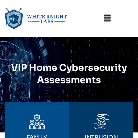
Menu
VIP Home Cybersecurity
Assessments
FAMILY
INTRUSION