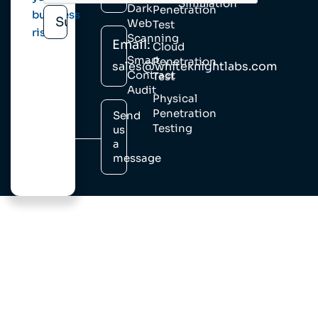
Simulation
Dark
Penetration
business
Web
Test
risk.
Scanning
Email:
Cloud
Smart
Penetration
sales@whiteknightlabs.com
Contract
Test
Audit
Physical
Penetration
Send
Testing
us
a
message