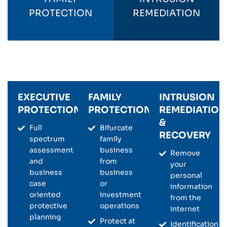
PROTECTION
REMEDIATION
EXECUTIVE
FAMILY
INTRUSION
PROTECTION
PROTECTION
REMEDIATION
&
Full
Bifurcate
RECOVERY
spectrum
family
assessment
business
Remove
and
from
your
business
business
personal
case
or
information
oriented
investment
from the
protective
operations
Internet
planning
Protect at
Identification