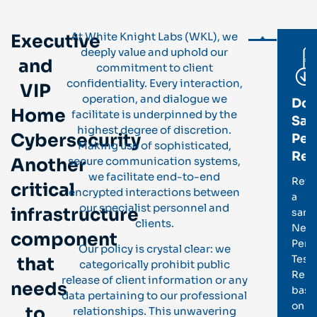
At White Knight Labs (WKL), we
Executive
deeply value and uphold our
and
commitment to client
confidentiality. Every interaction,
VIP
operation, and dialogue we
Do
Home
facilitate is underpinned by the
Sam
highest degree of discretion.
Cybersecurity
Pen
Making use of sophisticated,
Rep
Another
secure communication systems,
we facilitate end-to-end
Revi
critical
encrypted interactions between
a
our specialist personnel and
infrastructure
samp
clients.
Netw
component
Pene
Our policy is crystal clear: we
Test
that
categorically prohibit public
Repo
release of client information or any
needs
base
data pertaining to our professional
on
to
relationships. This unwavering