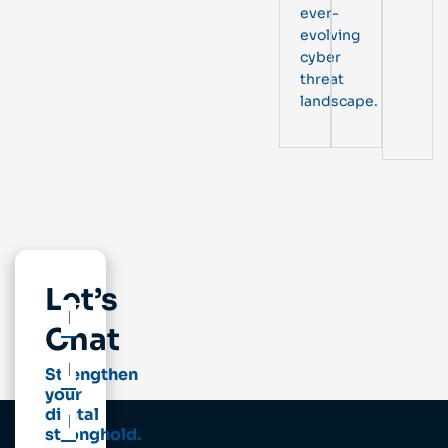
ever-
evolving
cyber
threat
landscape.
Let’s
Chat
Strengthen
your
digital
stronghold.