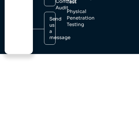
Contract
Test
Audit
Physical
Penetration
Send
Testing
us
a
message