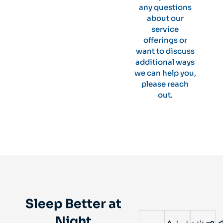
any questions
about our
service
offerings or
want to discuss
additional ways
we can help you,
please reach
out.
Sleep Better at
Night