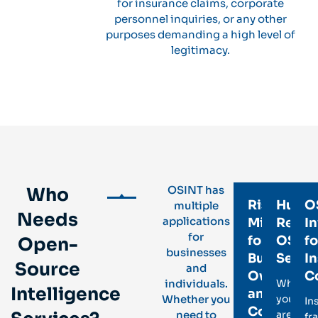
for insurance claims, corporate
personnel inquiries, or any other
purposes demanding a high level of
legitimacy.
OSINT has
Who
Risk
Huma
O
multiple
Needs
applications
Mitigation
Resou
In
for
for
OSIN
fo
Open-
businesses
Business
Servi
I
Source
and
Owners
C
individuals.
Whethe
Intelligence
and
Whether you
you
In
Corporate
need to
are
fr