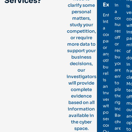
Services?
Executive
clarify some
in
is
personal
a
ve
Entering
matters,
corpora
co
into
study your
human
wi
a
competition,
resourc
in
contract,
or require
office
pa
partnership,
more data to
or
mi
or
support your
recruit
of
any
business
busines
do
other
decisions,
you
in
business
our
are
fr
relation
investigators
entrust
cl
is
will provide
to
Mo
an
complete
place
te
involved
evidence
the
of
venture
based on all
right
mu
with
information
individu
ou
potentially
available in
Backgr
an
serious
the cyber
checks
op
consequence
space.
are
to
Our