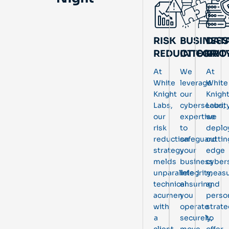
RISK
BUSINESS
DAT
REDUCTION
INTEGRIT
PRO
At
We
At
White
leverage
White
Knight
our
Knigh
Labs,
cybersecurit
Labs,
our
expertise
we
risk
to
deplo
reduction
safeguard
cuttin
strategy
your
edge
melds
business
cyber
unparalleled
integrity,
measu
technical
ensuring
and
acumen
you
perso
with
operate
strate
a
securely,
to
client-
move
offer