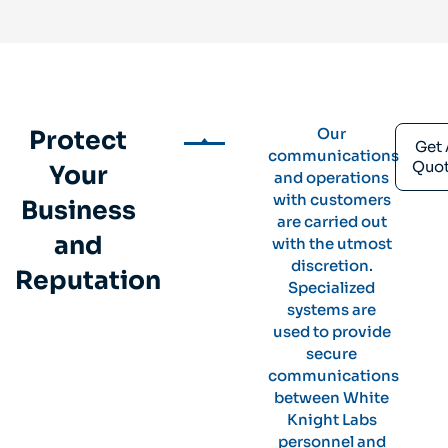
Our
Protect
Get 
communications
Quo
Your
and operations
with customers
Business
are carried out
and
with the utmost
discretion.
Reputation
Specialized
systems are
used to provide
secure
communications
between White
Knight Labs
personnel and