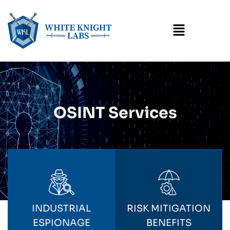
Menu
OSINT Services
INDUSTRIAL
RISK MITIGATION
ESPIONAGE
BENEFITS