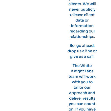
clients. We will
never publicly
release client
data or
information
regarding our
relationships.
So, go ahead,
drop us a line or
give us a call.
The White
Knight Labs
team will work
with you to
tailor our
approach and
deliver results
you can count
on. If you have