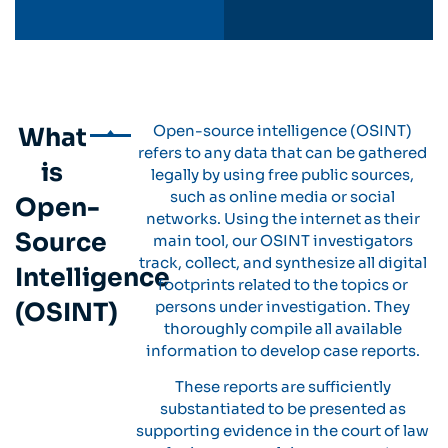
Open-source intelligence (OSINT)
What
refers to any data that can be gathered
is
legally by using free public sources,
such as online media or social
Open-
networks. Using the internet as their
Source
main tool, our OSINT investigators
track, collect, and synthesize all digital
Intelligence
footprints related to the topics or
(OSINT)
persons under investigation. They
thoroughly compile all available
information to develop case reports.
These reports are sufficiently
substantiated to be presented as
supporting evidence in the court of law