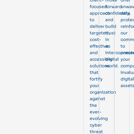
focused
forward
unwav
approach
confidently,
data
to
and
protec
deliver
build
reinfo
targeted,
trust
our
cost-
in
comm
effective,
an
to
and
interconnect
prese
accessible
digital
your
solutions
world.
compa
that
invalu
fortify
digital
your
assets
organization
against
the
ever-
evolving
cyber
threat