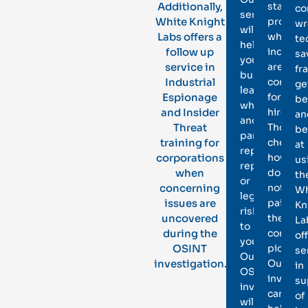
Additionally,
standar
co
services
White Knight
procedu
wr
will
Labs offers a
when
te
help
follow up
individu
sa
your
service in
are
fr
business
Industrial
conside
ge
learn
Espionage
for
be
whether
and Insider
hire.
an
another
Threat
Those
be
party
training for
checks,
at
represents
corporations
however
us
reputational
when
do
th
or
concerning
not
Wh
legal
issues are
paint
Kn
risk
uncovered
the
La
to
during the
comple
of
you.
OSINT
picture.
se
Our
investigation.
Our
in
OSINT
investig
su
investigators
can
of
will