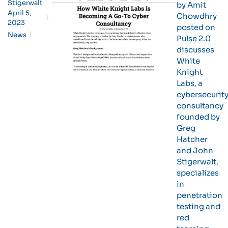
Stigerwalt
by Amit
April 5,
Chowdhry
2023
posted on
News
Pulse 2.0
discusses
White
Knight
Labs, a
cybersecurit
consultancy
founded by
Greg
Hatcher
and John
Stigerwalt,
specializes
in
penetration
testing and
red