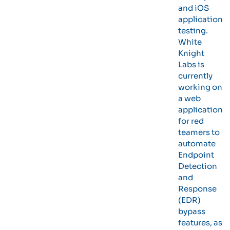
and iOS
application
testing.
White
Knight
Labs is
currently
working on
a web
application
for red
teamers to
automate
Endpoint
Detection
and
Response
(EDR)
bypass
features, as