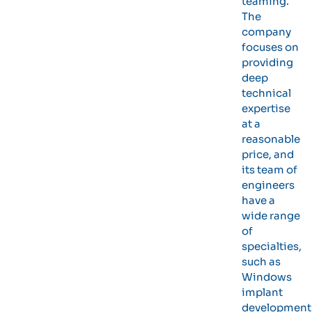
teaming.
The
company
focuses on
providing
deep
technical
expertise
at a
reasonable
price, and
its team of
engineers
have a
wide range
of
specialties,
such as
Windows
implant
development