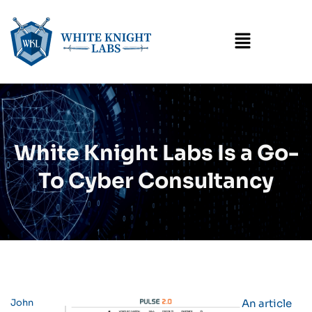
Menu
White Knight Labs Is a Go-
To Cyber Consultancy
John
An article