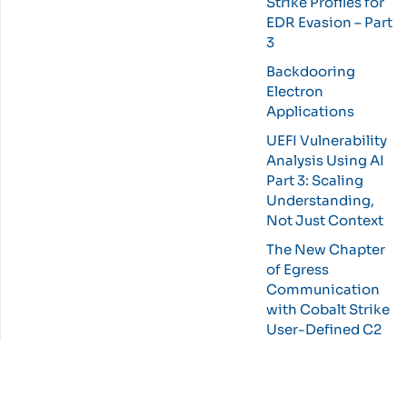
Strike Profiles for
EDR Evasion – Part
3
Backdooring
Electron
Applications
UEFI Vulnerability
Analysis Using AI
Part 3: Scaling
Understanding,
Not Just Context
The New Chapter
of Egress
Communication
with Cobalt Strike
User-Defined C2