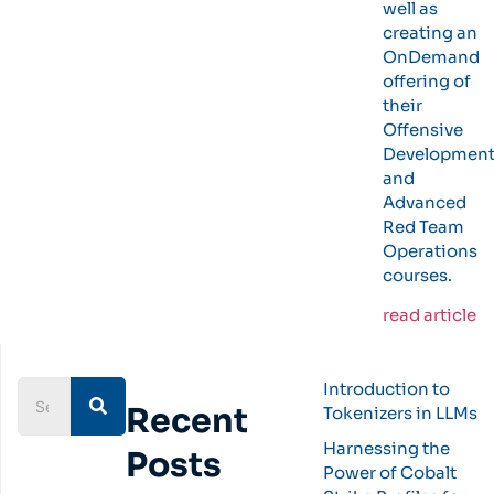
well as
creating an
OnDemand
offering of
their
Offensive
Developmen
and
Advanced
Red Team
Operations
courses.
read article
Introduction to
Recent
Tokenizers in LLMs
Harnessing the
Posts
Power of Cobalt