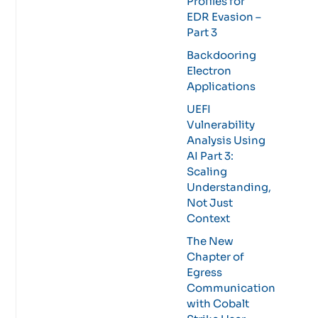
Profiles for
EDR Evasion –
Part 3
Backdooring
Electron
Applications
UEFI
Vulnerability
Analysis Using
AI Part 3:
Scaling
Understanding,
Not Just
Context
The New
Chapter of
Egress
Communication
with Cobalt