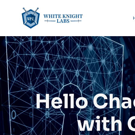
Hello Cha
with 