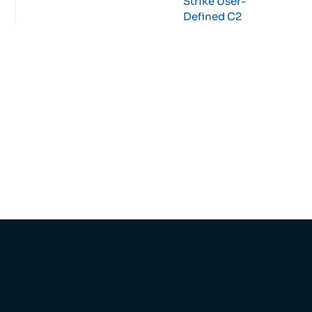
Strike User-
Defined C2