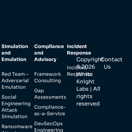
Simulation
Compliance
Incident
and
and
Response
Emulation
Advisory
Copyright
Contact
©
2026
Us
Incident
Red Team –
Framework
Response
White
Adversarial
Consulting
Knight
Emulation
Labs | All
Gap
rights
Social
Assessments
Engineering
reserved
Compliance-
Attack
as-a-Service
Simulation
DevSecOps
Ransomware
Engineering