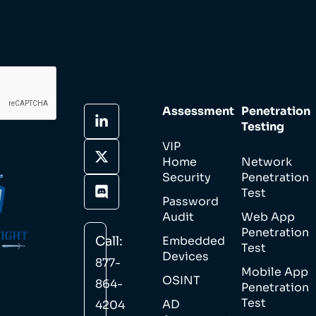
Assessment
Penetration
Testing
VIP
Home
Network
Security
Penetration
Test
Password
Audit
Web App
Penetration
Call:
Embedded
Test
Devices
877-
Mobile App
OSINT
864-
Penetration
Test
AD
4204