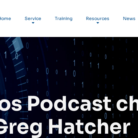
Home
Service
Training
Resources
News
os Podcast c
Greg Hatcher