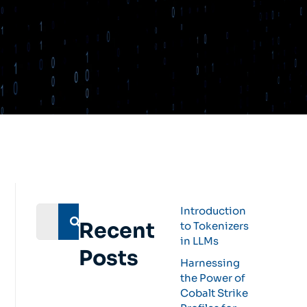
Introduction
Recent
to Tokenizers
in LLMs
Posts
Harnessing
the Power of
Cobalt Strike