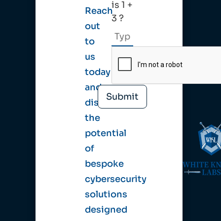
is 1 +
Reach
3 ?
out
to
us
today
and
discover
the
potential
of
bespoke
cybersecurity
solutions
designed