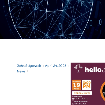
John Stigerwalt
April 24, 2023
News