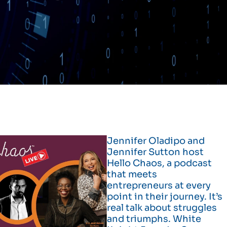
Jennifer Oladipo and
Jennifer Sutton host
Hello Chaos, a podcast
that meets
entrepreneurs at every
point in their journey. It’s
real talk about struggles
and triumphs. White