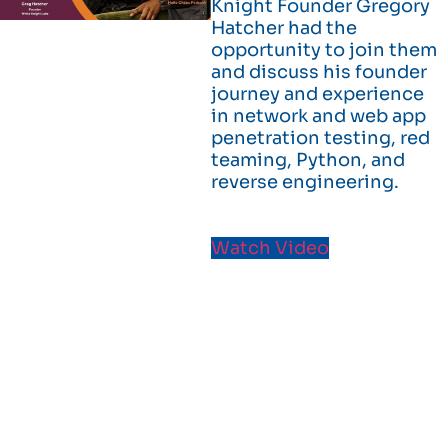
Knight Founder Gregory
Hatcher had the
opportunity to join them
and discuss his founder
journey and experience
in network and web app
penetration testing, red
teaming, Python, and
reverse engineering.
Watch Video