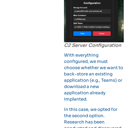
C2 Server Configuration
With everything
configured, we must
choose whether we want to
back-store an existing
application (e.g., Teams) or
download a new
application already
implanted.
In this case, we opted for
the second option.
Research has been