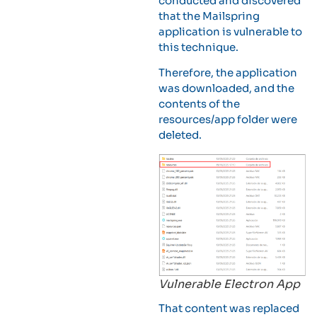
conducted and discovered
that the Mailspring
application is vulnerable to
this technique.
Therefore, the application
was downloaded, and the
contents of the
resources/app folder were
deleted.
Vulnerable Electron App
That content was replaced