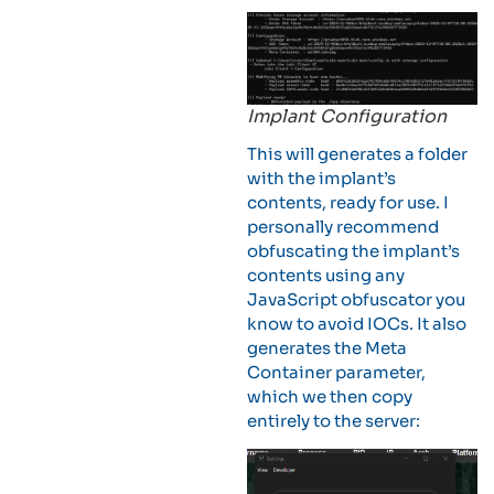
Implant Configuration
This will generates a folder
with the implant’s
contents, ready for use. I
personally recommend
obfuscating the implant’s
contents using any
JavaScript obfuscator you
know to avoid IOCs. It also
generates the Meta
Container parameter,
which we then copy
entirely to the server: