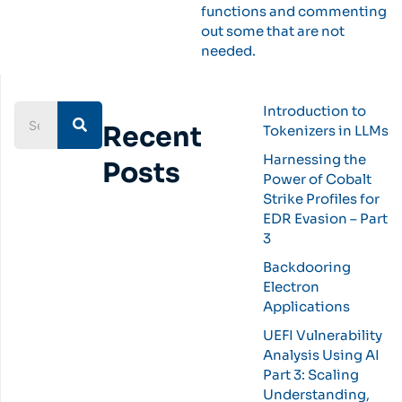
functions and commenting
out some that are not
needed.
Introduction to
Recent
Tokenizers in LLMs
Harnessing the
Posts
Power of Cobalt
Strike Profiles for
EDR Evasion – Part
3
Backdooring
Electron
Applications
UEFI Vulnerability
Analysis Using AI
Part 3: Scaling
Understanding,