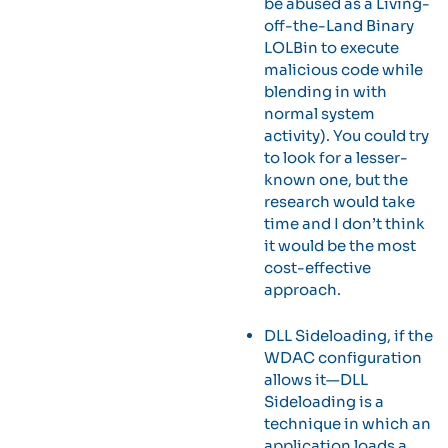
be abused as a Living-
off-the-Land Binary
LOLBin to execute
malicious code while
blending in with
normal system
activity). You could try
to look for a lesser-
known one, but the
research would take
time and I don’t think
it would be the most
cost-effective
approach.
DLL Sideloading, if the
WDAC configuration
allows it—DLL
Sideloading is a
technique in which an
application loads a