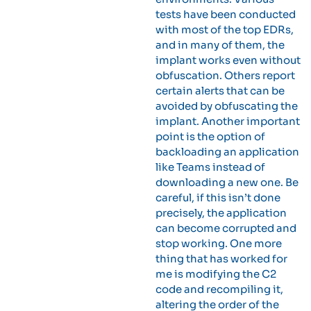
tests have been conducted
with most of the top EDRs,
and in many of them, the
implant works even without
obfuscation. Others report
certain alerts that can be
avoided by obfuscating the
implant. Another important
point is the option of
backloading an application
like Teams instead of
downloading a new one. Be
careful, if this isn’t done
precisely, the application
can become corrupted and
stop working. One more
thing that has worked for
me is modifying the C2
code and recompiling it,
altering the order of the