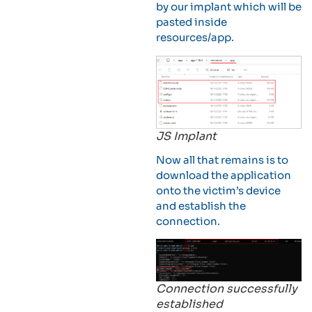
by our implant which will be
pasted inside
resources/app.
JS Implant
Now all that remains is to
download the application
onto the victim’s device
and establish the
connection.
Connection successfully
established