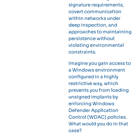
signature requirements,
covert communication
within networks under
deep inspection, and
approaches to maintaining
persistence without
violating environmental
constraints.
Imagine you gain access to
a Windows environment
configured in a highly
restrictive way, which
prevents you from loading
unsigned implants by
enforcing Windows
Defender Application
Control (WDAC) policies.
What would you do in that
case?