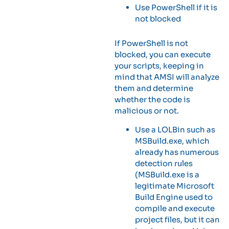
Use PowerShell if it is
not blocked
If PowerShell is not
blocked, you can execute
your scripts, keeping in
mind that AMSI will analyze
them and determine
whether the code is
malicious or not.
Use a LOLBin such as
MSBuild.exe, which
already has numerous
detection rules
(MSBuild.exe is a
legitimate Microsoft
Build Engine used to
compile and execute
project files, but it can