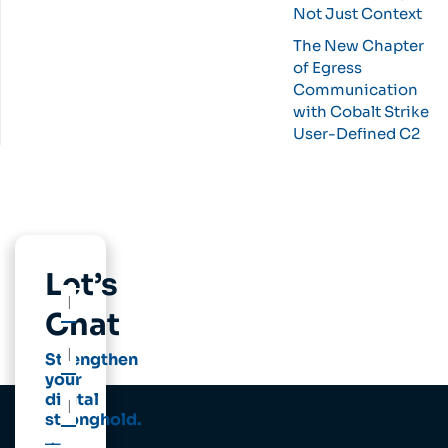
Not Just Context
The New Chapter
of Egress
Communication
with Cobalt Strike
User-Defined C2
Let’s
Chat
Strengthen
your
digital
stronghold.