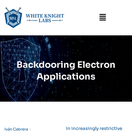
Menu
Backdooring Electron
Applications
In increasingly restrictive
Iván Cabrera