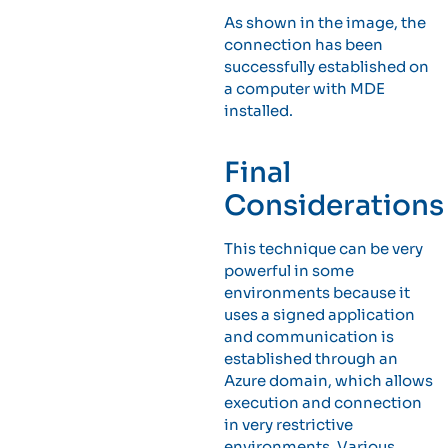
As shown in the image, the
connection has been
successfully established on
a computer with MDE
installed.
Final
Considerations
This technique can be very
powerful in some
environments because it
uses a signed application
and communication is
established through an
Azure domain, which allows
execution and connection
in very restrictive
environments. Various