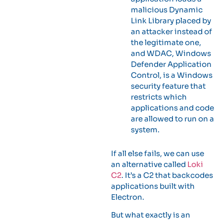
malicious Dynamic
Link Library placed by
an attacker instead of
the legitimate one,
and WDAC, Windows
Defender Application
Control, is a Windows
security feature that
restricts which
applications and code
are allowed to run on a
system.
If all else fails, we can use
an alternative called
Loki
C2
. It’s a C2 that backcodes
applications built with
Electron.
But what exactly is an