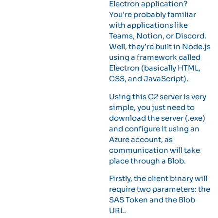
Electron application?
You’re probably familiar
with applications like
Teams, Notion, or Discord.
Well, they’re built in Node.js
using a framework called
Electron (basically HTML,
CSS, and JavaScript).
Using this C2 server is very
simple, you just need to
download the server (.exe)
and configure it using an
Azure account, as
communication will take
place through a Blob.
Firstly, the client binary will
require two parameters: the
SAS Token and the Blob
URL.