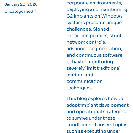
corporate environments,
January 20, 2026
deploying and maintaining
Uncategorized
C2 implants on Windows
systems presents unique
challenges. Signed
execution policies, strict
network controls,
advanced segmentation,
and continuous software
behavior monitoring
severely limit traditional
loading and
communication
techniques.
This blog explores how to
adapt implant development
and operational strategies
to survive under these
conditions. It covers topics
such as executing under