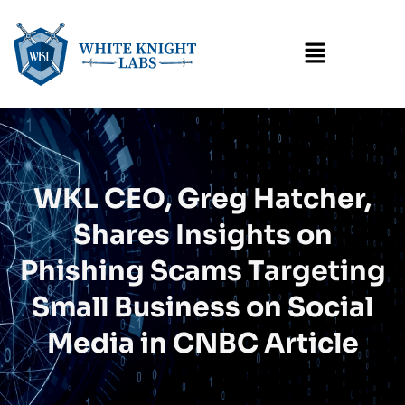
Menu
WKL CEO, Greg Hatcher,
Shares Insights on
Phishing Scams Targeting
Small Business on Social
Media in CNBC Article