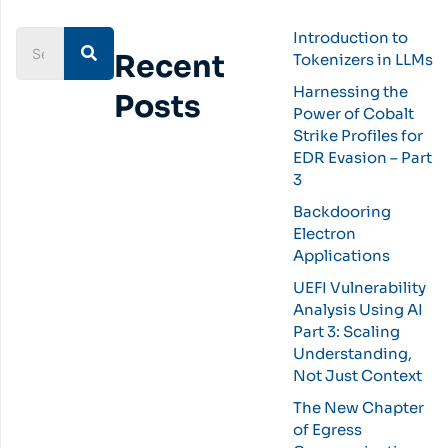
Introduction to
Recent
Tokenizers in LLMs
Harnessing the
Posts
Power of Cobalt
Strike Profiles for
EDR Evasion – Part
3
Backdooring
Electron
Applications
UEFI Vulnerability
Analysis Using AI
Part 3: Scaling
Understanding,
Not Just Context
The New Chapter
of Egress