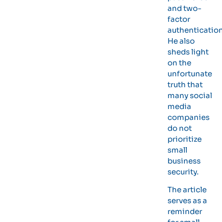
and two-
factor
authentication
He also
sheds light
on the
unfortunate
truth that
many social
media
companies
do not
prioritize
small
business
security.
The article
serves as a
reminder