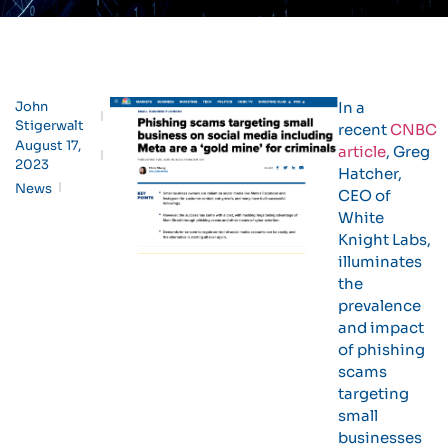
John
In a
Stigerwalt
recent
CNBC
August 17,
article
, Greg
2023
Hatcher,
News
CEO of
White
Knight Labs,
illuminates
the
prevalence
and impact
of phishing
scams
targeting
small
businesses