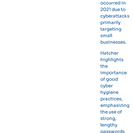
occurred in
2021 due to
cyberattacks
primarily
targeting
small
businesses.
Hatcher
highlights
the
importance
of good
cyber
hygiene
practices,
emphasizing
the use of
strong,
lengthy
passwords