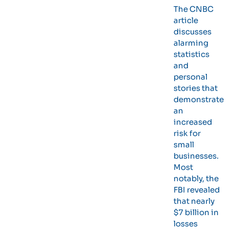
The CNBC
article
discusses
alarming
statistics
and
personal
stories that
demonstrate
an
increased
risk for
small
businesses.
Most
notably, the
FBI revealed
that nearly
$7 billion in
losses