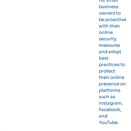
for small
business
owners to
be proactive
with their
online
security
measures
and adopt
best
practices to
protect
their online
presence on
platforms
such as
Instagram,
Facebook,
and
YouTube.