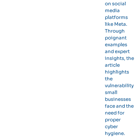
on social
media
platforms
like Meta.
Through
poignant
examples
and expert
insights, the
article
highlights
the
vulnerability
small
businesses
face and the
need for
proper
cyber
hygiene.